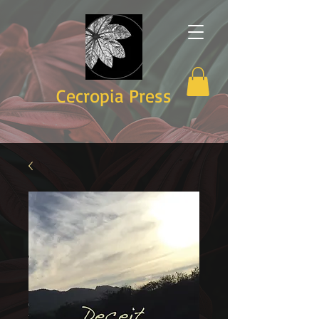
Cecropia Press