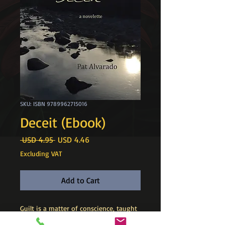
SKU: ISBN 9789962715016
Deceit (Ebook)
Regular
Sale
 USD 4.95 
USD 4.46
Price
Price
Excluding VAT
Add to Cart
​Guilt is a matter of conscience, taught
and learned. Deceit, on the other hand,