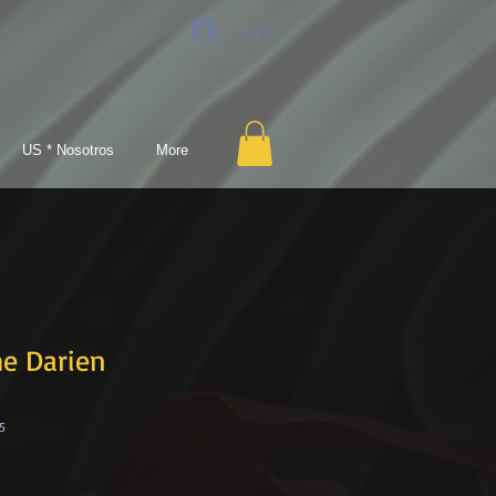
Log In
US * Nosotros
More
he Darien
5