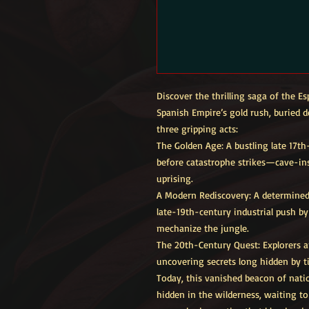
Discover the thrilling saga of the 
Spanish Empire’s gold rush, buried d
three gripping acts:
The Golden Age: A bustling late 17th
before catastrophe strikes—cave-ins,
uprising.
A Modern Rediscovery: A determined 
late-19th-century industrial push 
mechanize the jungle.
The 20th-Century Quest: Explorers a
uncovering secrets long hidden by t
Today, this vanished beacon of natio
hidden in the wilderness, waiting t