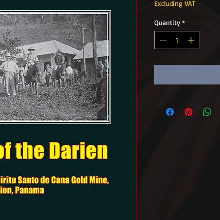
Excluding VAT
Quantity
*