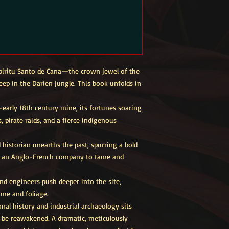
Espiritu Santo de Cana—the crown jewel of the
eep in the Darien jungle. This book unfolds in
–early 18th century mine, its fortunes soaring
 pirate raids, and a fierce indigenous
historian unearths the past, spurring a bold
by an Anglo-French company to tame and
nd engineers push deeper into the site,
ime and foliage.
nal history and industrial archaeology sits
o be reawakened. A dramatic, meticulously