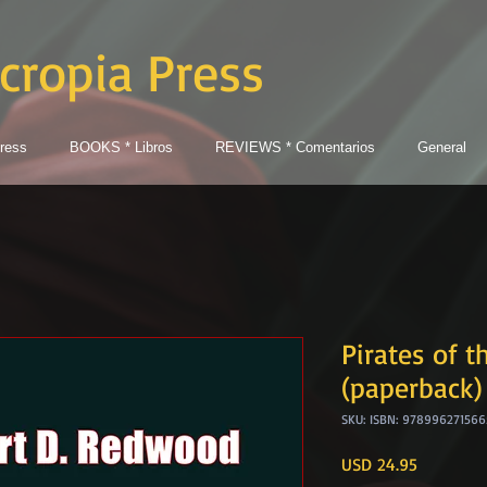
cropia Press
ress
BOOKS * Libros
REVIEWS * Comentarios
General
Pirates of t
(paperback)
SKU: ISBN: 978996271566
Price
USD 24.95