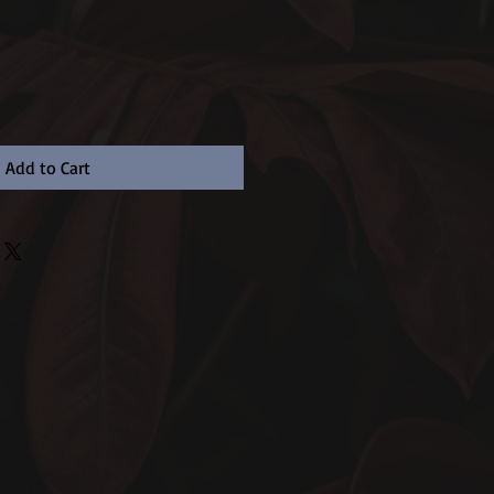
Add to Cart