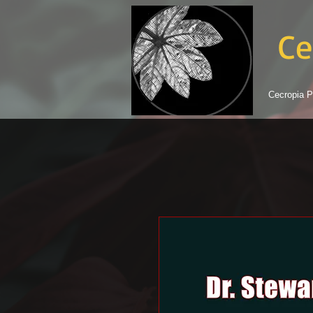
Ce
Cecropia P