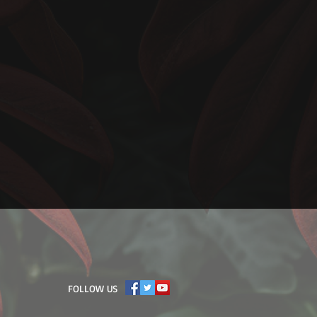
​FOLLOW US