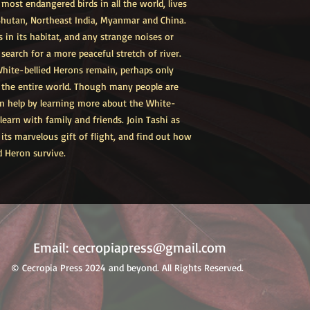
most endangered birds in all the world, lives
 Bhutan, Northeast India, Myanmar and China.
s in its habitat, and any strange noises or
d search for a more peaceful stretch of river.
ite-bellied Herons remain, perhaps only
n the entire world. Though many people are
an help by learning more about the White-
earn with family and friends. Join Tashi as
 its marvelous gift of flight, and find out how
d Heron survive.
Email:
cecropiapress@gmail.com
© Cecropia Press 2024 and beyond. All Rights Reserved.