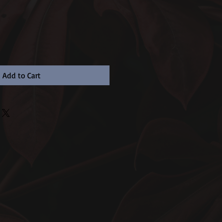
Add to Cart