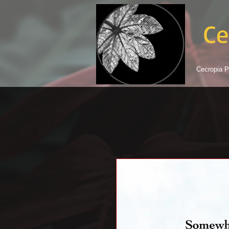
Ce
Cecropia P