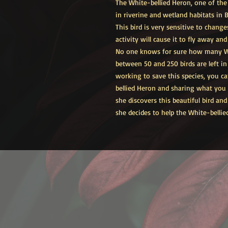
The White-bellied Heron, one of the 
in riverine and wetland habitats in
This bird is very sensitive to change
activity will cause it to fly away an
No one knows for sure how many Wh
between 50 and 250 birds are left i
working to save this species, you c
bellied Heron and sharing what you l
she discovers this beautiful bird and
she decides to help the White-bellie