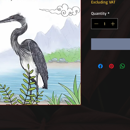
Excluding VAT
Quantity
*