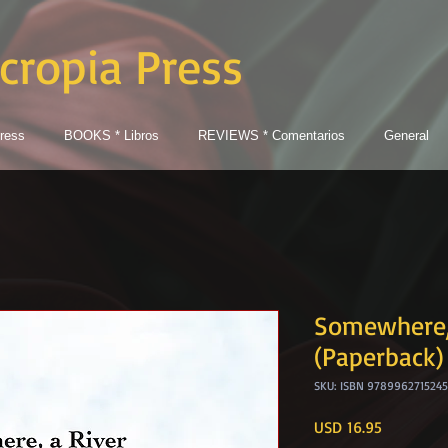
cropia Press
ress
BOOKS * Libros
REVIEWS * Comentarios
General
Somewhere, 
(Paperback)
SKU: ISBN 9789962715245
Price
USD 16.95