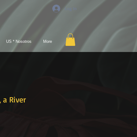
Log In
US * Nosotros
More
a River